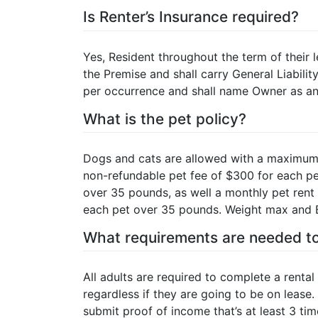
Is Renter’s Insurance required?
Yes, Resident throughout the term of their l
the Premise and shall carry General Liabili
per occurrence and shall name Owner as an 
What is the pet policy?
Dogs and cats are allowed with a maximum 
non-refundable pet fee of $300 for each p
over 35 pounds, as well a monthly pet rent
each pet over 35 pounds. Weight max and Br
What requirements are needed to
All adults are required to complete a rental 
regardless if they are going to be on lease. 
submit proof of income that’s at least 3 ti