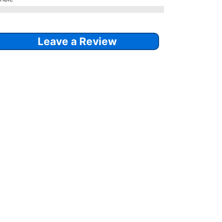
Leave a Review