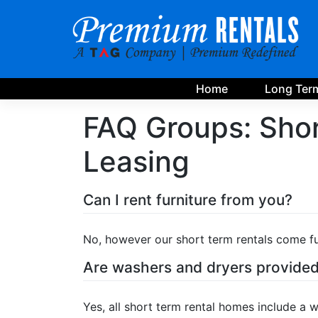
Skip
to
content
Home
Long Term
FAQ Groups:
Shor
Leasing
Can I rent furniture from you?
No, however our short term rentals come fu
Are washers and dryers provide
Yes, all short term rental homes include a 