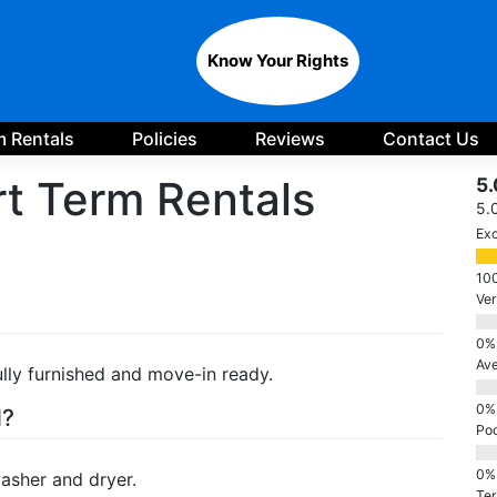
Know Your Rights
 Rentals
Policies
Reviews
Contact Us
t Term Rentals
5.
5.
Exc
Ve
Av
lly furnished and move-in ready.
d?
Po
washer and dryer.
Ter