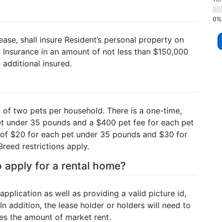
ease, shall insure Resident’s personal property on
ty Insurance in an amount of not less than $150,000
additional insured.
of two pets per household. There is a one-time,
et under 35 pounds and a $400 pet fee for each pet
 of $20 for each pet under 35 pounds and $30 for
eed restrictions apply.
 apply for a rental home?
application as well as providing a valid picture id,
In addition, the lease holder or holders will need to
mes the amount of market rent.