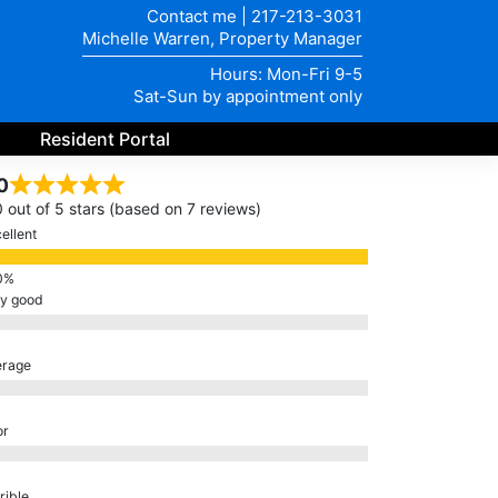
Contact me
|
217-213-3031
Michelle Warren, Property Manager
Hours: Mon-Fri 9-5
Sat-Sun by appointment only
Resident Portal
0
0 out of 5 stars (based on 7 reviews)
ellent
ry good
erage
or
rible