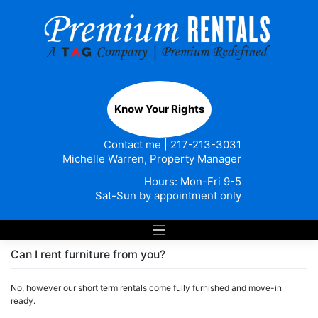
Skip
to
content
Know Your Rights
Contact me
|
217-213-3031
Michelle Warren, Property Manager
Hours: Mon-Fri 9-5
Sat-Sun by appointment only
Can I rent furniture from you?
No, however our short term rentals come fully furnished and move-in
ready.