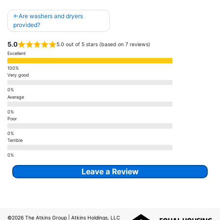
Post
Are washers and dryers
navigation
provided?
5.0
5.0 out of 5 stars (based on 7 reviews)
Excellent
Very good
Average
Poor
Terrible
Leave a Review
©2026
The Atkins Group
| Atkins Holdings, LLC