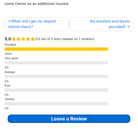
name Owner as an additional insured.
Post
When will I get my deposit
Are washers and dryers
navigation
refund check?
provided?
5.0
5.0 out of 5 stars (based on 7 reviews)
Excellent
Very good
Average
Poor
Terrible
Leave a Review