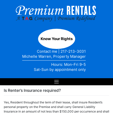
Skip
to
content
Know Your Rights
Contact me
|
217-213-3031
Michelle Warren, Property Manager
Hours: Mon-Fri 9-5
Sat-Sun by appointment only
Is Renter’s Insurance required?
Yes, Resident throughout the term of their lease, shall insure Resident’s
personal property on the Premise and shall carry General Liability
Insurance in an amount of not less than $150,000 per occurrence and shall