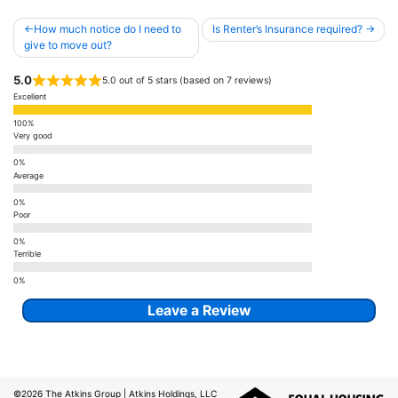
Post
How much notice do I need to
Is Renter’s Insurance required?
navigation
give to move out?
5.0
5.0 out of 5 stars (based on 7 reviews)
Excellent
Very good
Average
Poor
Terrible
Leave a Review
©2026
The Atkins Group
| Atkins Holdings, LLC