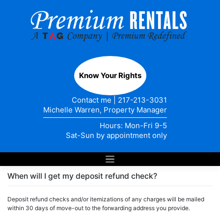
Skip
to
content
Know Your Rights
Contact me
|
217-213-3031
Michelle Warren, Property Manager
Hours: Mon-Fri 9-5
Sat-Sun by appointment only
When will I get my deposit refund check?
Deposit refund checks and/or itemizations of any charges will be mailed
within 30 days of move-out to the forwarding address you provide.