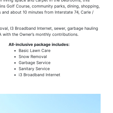
kins Golf Course, community parks, dining, shopping,
ois and about 10 minutes from Interstate 74, Carle /
oval, I3 Broadband Internet, sewer, garbage hauling
 with the Owner’s monthly contributions.
All-inclusive package includes:
Basic Lawn Care
Snow Removal
Garbage Service
Sanitary Service
i3 Broadband Internet