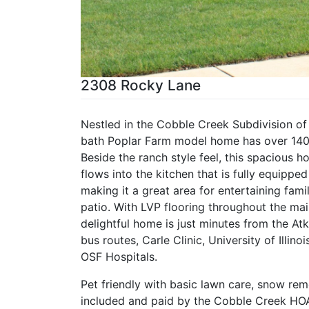
2308 Rocky Lane
Nestled in the Cobble Creek Subdivision of
bath Poplar Farm model home has over 1400 
Beside the ranch style feel, this spacious 
flows into the kitchen that is fully equippe
making it a great area for entertaining fami
patio. With LVP flooring throughout the mai
delightful home is just minutes from the At
bus routes, Carle Clinic, University of Illin
OSF Hospitals.
Pet friendly with basic lawn care, snow rem
included and paid by the Cobble Creek HOA