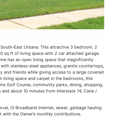
 South-East Urbana. This attractive 3 bedroom, 2
sq ft of living space with 2 car attached garage.
home has an open living space that magnificently
d with stainless-steel appliances, granite countertops,
ly and friends while giving access to a large covered
n living space and carpet in the bedrooms, this
kins Golf Course, community parks, dining, shopping,
ois and about 10 minutes from Interstate 74, Carle /
oval, I3 Broadband Internet, sewer, garbage hauling
 with the Owner’s monthly contributions.