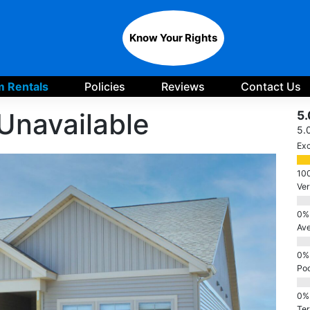
Know Your Rights
 Rentals
Policies
Reviews
Contact Us
Unavailable
5.
5.
Exc
Ve
Av
Po
Ter