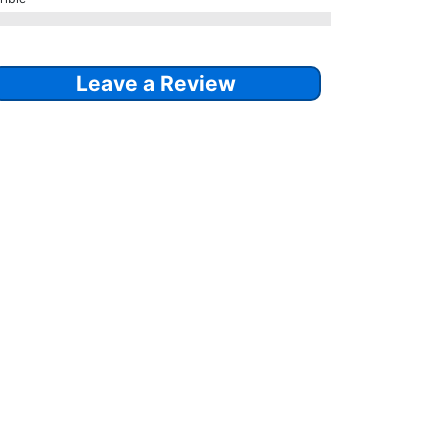
Leave a Review