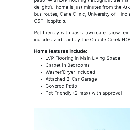
delightful home is just minutes from the At
bus routes, Carle Clinic, University of Illin
OSF Hospitals.
Pet friendly with basic lawn care, snow rem
included and paid by the Cobble Creek HOA
Home features include:
LVP Flooring in Main Living Space
Carpet in Bedrooms
Washer/Dryer included
Attached 2-Car Garage
Covered Patio
Pet Friendly (2 max) with approval