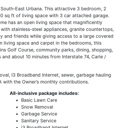
 South-East Urbana. This attractive 3 bedroom, 2
sq ft of living space with 3 car attached garage.
home has an open living space that magnificently
d with stainless-steel appliances, granite countertops,
ly and friends while giving access to a large covered
n living space and carpet in the bedrooms, this
kins Golf Course, community parks, dining, shopping,
ois and about 10 minutes from Interstate 74, Carle /
oval, I3 Broadband Internet, sewer, garbage hauling
 with the Owner’s monthly contributions.
All-inclusive package includes:
Basic Lawn Care
Snow Removal
Garbage Service
Sanitary Service
i3 Broadband Internet