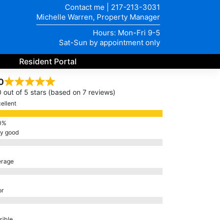
Contact me
|
217-213-3031
Michelle Warren, Property Manager
Hours: Mon-Fri 9-5
Sat-Sun by appointment only
Resident Portal
0
0 out of 5 stars (based on 7 reviews)
ellent
ry good
erage
or
rible