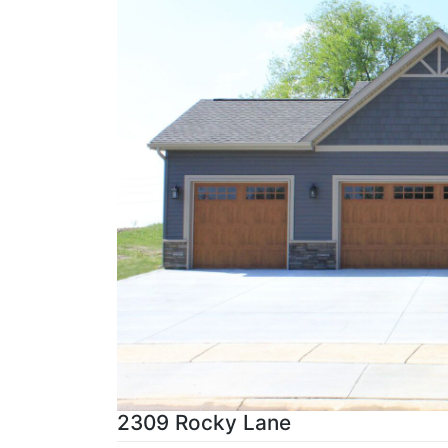
2309 Rocky Lane