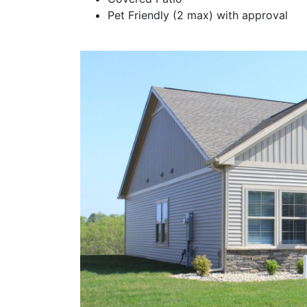
Pet Friendly (2 max) with approval