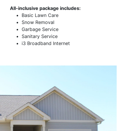
All-inclusive package includes:
Basic Lawn Care
Snow Removal
Garbage Service
Sanitary Service
i3 Broadband Internet