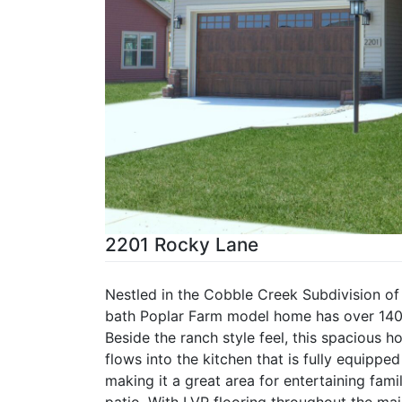
2201 Rocky Lane
Nestled in the Cobble Creek Subdivision of
bath Poplar Farm model home has over 1400 
Beside the ranch style feel, this spacious 
flows into the kitchen that is fully equippe
making it a great area for entertaining fami
patio. With LVP flooring throughout the mai