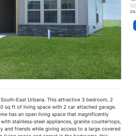
 South-East Urbana. This attractive 3 bedroom, 2
sq ft of living space with 2 car attached garage.
home has an open living space that magnificently
d with stainless-steel appliances, granite countertops,
ly and friends while giving access to a large covered
n living space and carpet in the bedrooms, this