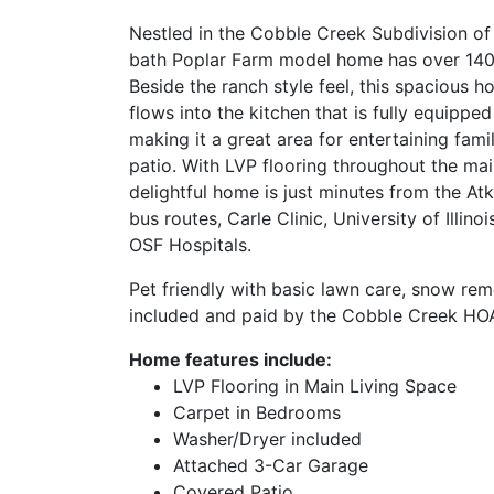
Nestled in the Cobble Creek Subdivision of
bath Poplar Farm model home has over 1400 
Beside the ranch style feel, this spacious 
flows into the kitchen that is fully equippe
making it a great area for entertaining fami
patio. With LVP flooring throughout the mai
delightful home is just minutes from the At
bus routes, Carle Clinic, University of Illin
OSF Hospitals.
Pet friendly with basic lawn care, snow rem
included and paid by the Cobble Creek HOA
Home features include:
LVP Flooring in Main Living Space
Carpet in Bedrooms
Washer/Dryer included
Attached 3-Car Garage
Covered Patio