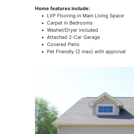
Home features include:
LVP Flooring in Main Living Space
Carpet in Bedrooms
Washer/Dryer included
Attached 2-Car Garage
Covered Patio
Pet Friendly (2 max) with approval