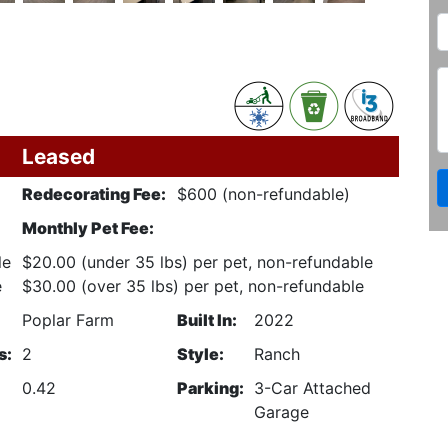
Leased
Redecorating Fee:
$600 (non-refundable)
Monthly Pet Fee:
le
$20.00 (under 35 lbs) per pet, non-refundable
e
$30.00 (over 35 lbs) per pet, non-refundable
Poplar Farm
Built In:
2022
s:
2
Style:
Ranch
0.42
Parking:
3-Car Attached
Garage