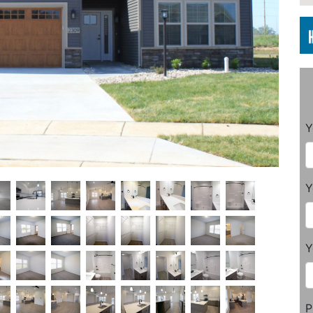
Y
Y
Y
P