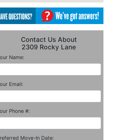
Contact Us About
2309 Rocky Lane
our Name:
our Email:
our Phone #:
referred Move-In Date: