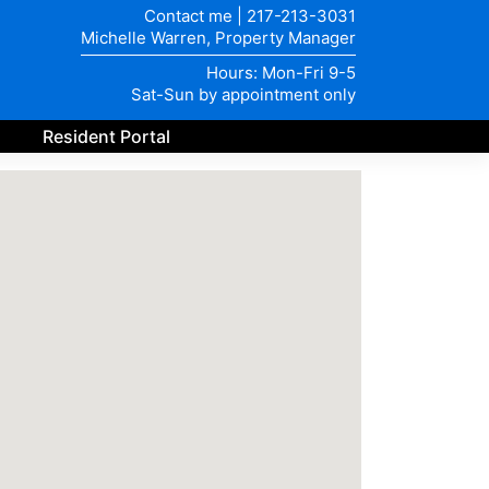
Contact me
|
217-213-3031
Michelle Warren, Property Manager
Hours: Mon-Fri 9-5
Sat-Sun by appointment only
Resident Portal