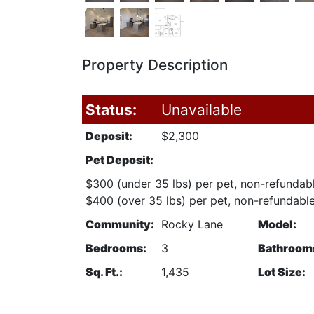
Property Description
Status:
Unavailable
Deposit:
$2,300
Pet Deposit:
$300 (under 35 lbs) per pet, non-refundab
$400 (over 35 lbs) per pet, non-refundabl
Community:
Rocky Lane
Model:
Bedrooms:
3
Bathroom
Sq. Ft.:
1,435
Lot Size: