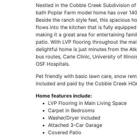
Nestled in the Cobble Creek Subdivision of
bath Poplar Farm model home has over 1400 
Beside the ranch style feel, this spacious 
flows into the kitchen that is fully equippe
making it a great area for entertaining fami
patio. With LVP flooring throughout the mai
delightful home is just minutes from the At
bus routes, Carle Clinic, University of Illin
OSF Hospitals.
Pet friendly with basic lawn care, snow rem
included and paid by the Cobble Creek HOA
Home features include:
LVP Flooring in Main Living Space
Carpet in Bedrooms
Washer/Dryer included
Attached 3-Car Garage
Covered Patio