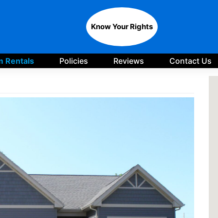
Know Your Rights
 Rentals
Policies
Reviews
Contact Us