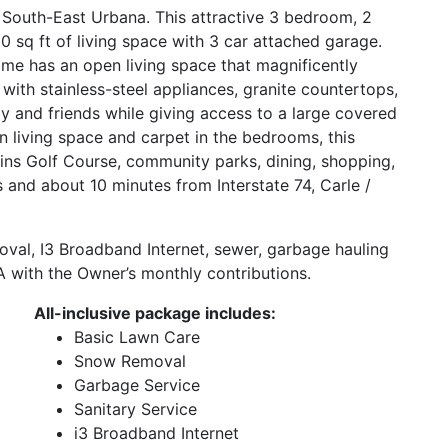
 South-East Urbana. This attractive 3 bedroom, 2
sq ft of living space with 3 car attached garage.
home has an open living space that magnificently
d with stainless-steel appliances, granite countertops,
ly and friends while giving access to a large covered
n living space and carpet in the bedrooms, this
kins Golf Course, community parks, dining, shopping,
ois and about 10 minutes from Interstate 74, Carle /
oval, I3 Broadband Internet, sewer, garbage hauling
 with the Owner’s monthly contributions.
All-inclusive package includes:
Basic Lawn Care
Snow Removal
Garbage Service
Sanitary Service
i3 Broadband Internet