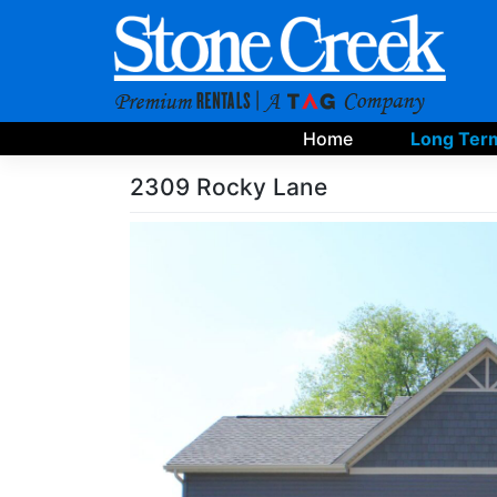
Skip
to
content
Home
Long Term
2309 Rocky Lane
Skip
Photo
Gallery