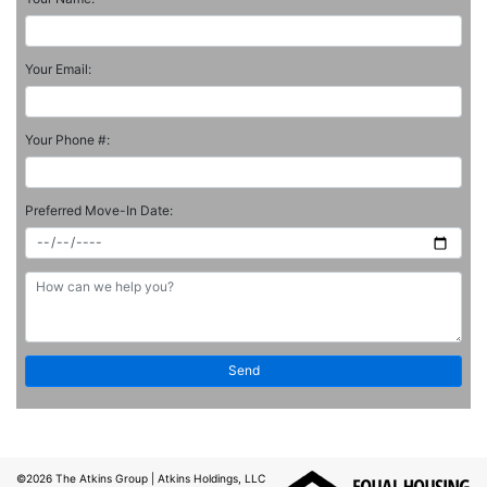
Your Email:
Your Phone #:
Preferred Move-In Date:
©2026
The Atkins Group
| Atkins Holdings, LLC