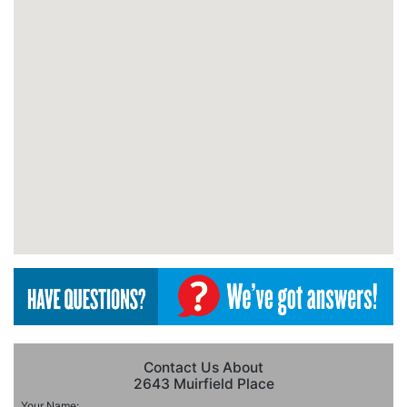
Contact Us About
2643 Muirfield Place
Your Name: