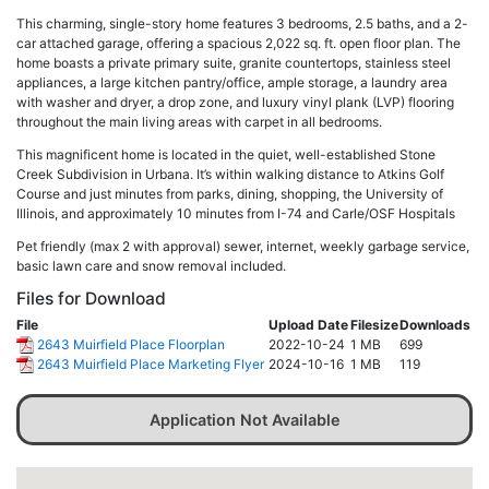
This charming, single-story home features 3 bedrooms, 2.5 baths, and a 2-
car attached garage, offering a spacious 2,022 sq. ft. open floor plan. The
home boasts a private primary suite, granite countertops, stainless steel
appliances, a large kitchen pantry/office, ample storage, a laundry area
with washer and dryer, a drop zone, and luxury vinyl plank (LVP) flooring
throughout the main living areas with carpet in all bedrooms.
This magnificent home is located in the quiet, well-established Stone
Creek Subdivision in Urbana. It’s within walking distance to Atkins Golf
Course and just minutes from parks, dining, shopping, the University of
Illinois, and approximately 10 minutes from I-74 and Carle/OSF Hospitals
Pet friendly (max 2 with approval) sewer, internet, weekly garbage service,
basic lawn care and snow removal included.
Files for Download
File
Upload Date
Filesize
Downloads
2643 Muirfield Place Floorplan
2022-10-24
1 MB
699
2643 Muirfield Place Marketing Flyer
2024-10-16
1 MB
119
Application Not Available