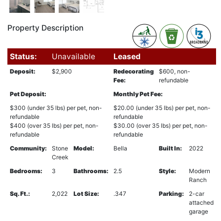
Property Description
Status:
Unavailable
Leased
Deposit:
$2,900
Redecorating
$600, non-
Fee:
refundable
Pet Deposit:
Monthly Pet Fee:
$300 (under 35 lbs) per pet, non-
$20.00 (under 35 lbs) per pet, non-
refundable
refundable
$400 (over 35 lbs) per pet, non-
$30.00 (over 35 lbs) per pet, non-
refundable
refundable
Community:
Stone
Model:
Bella
Built In:
2022
Creek
Bedrooms:
3
Bathrooms:
2.5
Style:
Modern
Ranch
Sq. Ft.:
2,022
Lot Size:
.347
Parking:
2-car
attached
garage