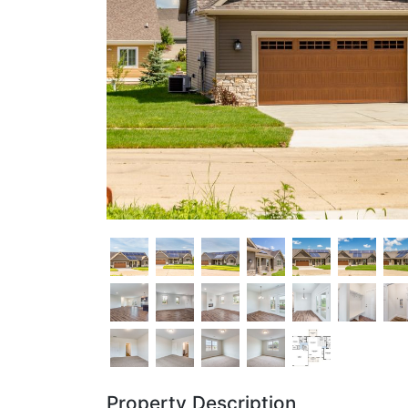
Property Description