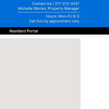
Contact me
|
217-213-3031
Michelle Warren, Property Manager
Hours: Mon-Fri 9-5
Sat-Sun by appointment only
Resident Portal