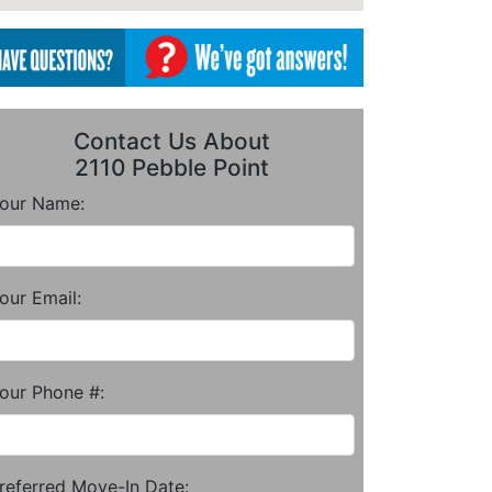
Contact Us About
2110 Pebble Point
our Name:
our Email:
our Phone #:
referred Move-In Date: