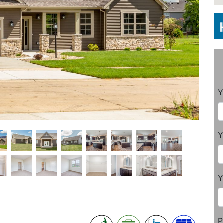
Y
Y
Y
P