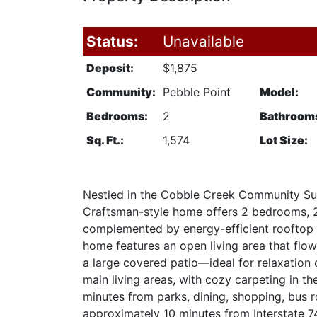
Status:
Unavailable
Deposit:
$1,875
Community:
Pebble Point
Model:
Bedrooms:
2
Bathroom
Sq. Ft.:
1,574
Lot Size:
Nestled in the Cobble Creek Community Sub
Craftsman-style home offers 2 bedrooms, 2 b
complemented by energy-efficient rooftop s
home features an open living area that flow
a large covered patio—ideal for relaxation 
main living areas, with cozy carpeting in t
minutes from parks, dining, shopping, bus rou
approximately 10 minutes from Interstate 74