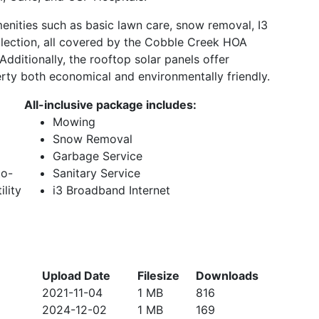
enities such as basic lawn care, snow removal, I3
llection, all covered by the Cobble Creek HOA
dditionally, the rooftop solar panels offer
perty both economical and environmentally friendly.
All-inclusive package includes:
Mowing
Snow Removal
Garbage Service
to-
Sanitary Service
ility
i3 Broadband Internet
Upload Date
Filesize
Downloads
2021-11-04
1 MB
816
2024-12-02
1 MB
169