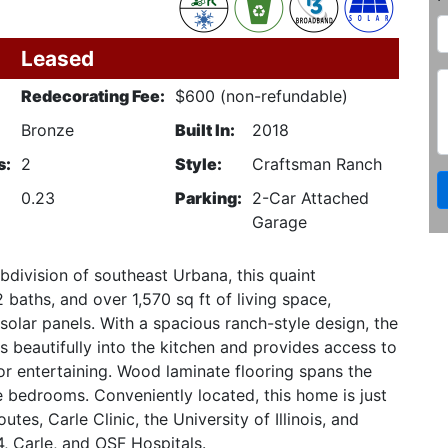
Leased
Redecorating Fee:
$600 (non-refundable)
Bronze
Built In:
2018
s:
2
Style:
Craftsman Ranch
0.23
Parking:
2-Car Attached
Garage
division of southeast Urbana, this quaint
aths, and over 1,570 sq ft of living space,
olar panels. With a spacious ranch-style design, the
s beautifully into the kitchen and provides access to
or entertaining. Wood laminate flooring spans the
he bedrooms. Conveniently located, this home is just
tes, Carle Clinic, the University of Illinois, and
, Carle, and OSF Hospitals.