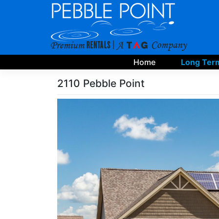
Skip
to
content
Home
Long Term
2110 Pebble Point
Skip
Photo
Gallery