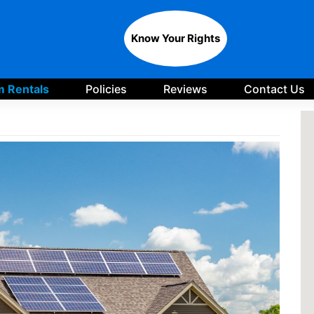
Know Your Rights
 Rentals
Policies
Reviews
Contact Us