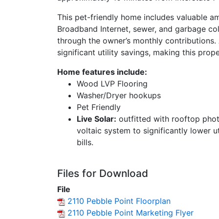
This pet-friendly home includes valuable am
Broadband Internet, sewer, and garbage co
through the owner’s monthly contributions. A
significant utility savings, making this pro
Home features include:
Wood LVP Flooring
Washer/Dryer hookups
Pet Friendly
Live Solar:
outfitted with rooftop pho
voltaic system to significantly lower ut
bills.
Files for Download
File
2110 Pebble Point Floorplan
2110 Pebble Point Marketing Flyer