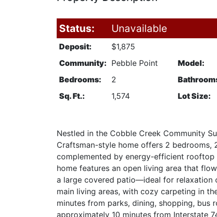
Status:
Unavailable
Deposit:
$1,875
Community:
Pebble Point
Model:
Bedrooms:
2
Bathroom
Sq. Ft.:
1,574
Lot Size:
Nestled in the Cobble Creek Community Sub
Craftsman-style home offers 2 bedrooms, 2 b
complemented by energy-efficient rooftop s
home features an open living area that flow
a large covered patio—ideal for relaxation 
main living areas, with cozy carpeting in t
minutes from parks, dining, shopping, bus rou
approximately 10 minutes from Interstate 74