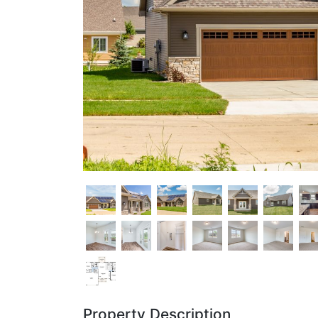
Property Description