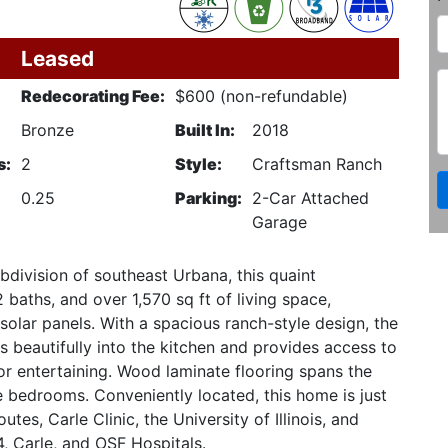
Leased
Redecorating Fee:
$600 (non-refundable)
Bronze
Built In:
2018
s:
2
Style:
Craftsman Ranch
0.25
Parking:
2-Car Attached
Garage
division of southeast Urbana, this quaint
aths, and over 1,570 sq ft of living space,
olar panels. With a spacious ranch-style design, the
s beautifully into the kitchen and provides access to
or entertaining. Wood laminate flooring spans the
he bedrooms. Conveniently located, this home is just
tes, Carle Clinic, the University of Illinois, and
, Carle, and OSF Hospitals.