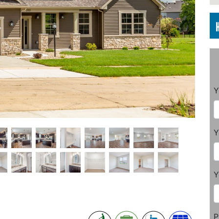
Y
Y
Y
P