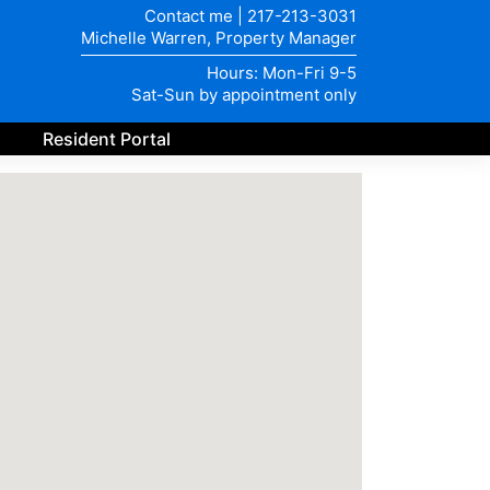
Contact me
|
217-213-3031
Michelle Warren, Property Manager
Hours: Mon-Fri 9-5
Sat-Sun by appointment only
Resident Portal