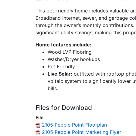
This pet-friendly home includes valuable am
Broadband Internet, sewer, and garbage co
through the owner’s monthly contributions. A
significant utility savings, making this pro
Home features include:
Wood LVP Flooring
Washer/Dryer hookups
Pet Friendly
Live Solar:
outfitted with rooftop pho
voltaic system to significantly lower ut
bills.
Files for Download
File
2105 Pebble Point Floorplan
2105 Pebble Point Marketing Flyer