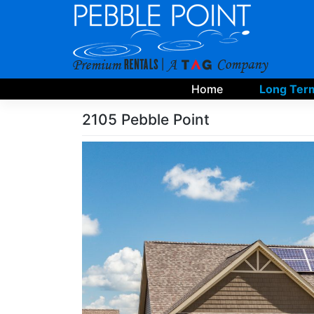
Skip
to
content
Home
Long Term
2105 Pebble Point
Skip
Photo
Gallery