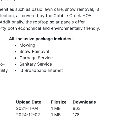
enities such as basic lawn care, snow removal, I3
llection, all covered by the Cobble Creek HOA
dditionally, the rooftop solar panels offer
perty both economical and environmentally friendly.
All-inclusive package includes:
Mowing
Snow Removal
Garbage Service
to-
Sanitary Service
ility
i3 Broadband Internet
Upload Date
Filesize
Downloads
2021-11-04
1 MB
863
2024-12-02
1 MB
178