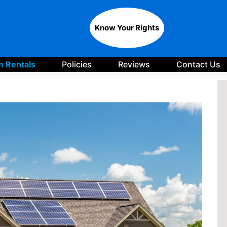
Know Your Rights
 Rentals
Policies
Reviews
Contact Us