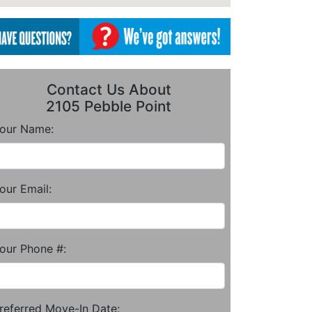
Contact Us About
2105 Pebble Point
our Name:
our Email:
our Phone #:
referred Move-In Date: