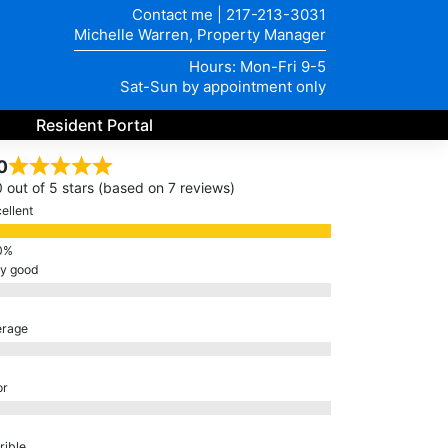
Contact me
|
217-213-3031
Michelle Warren, Property Manager
Hours: Mon-Fri 9-5
Sat-Sun by appointment only
Resident Portal
0
0 out of 5 stars (based on 7 reviews)
ellent
ry good
erage
or
rible