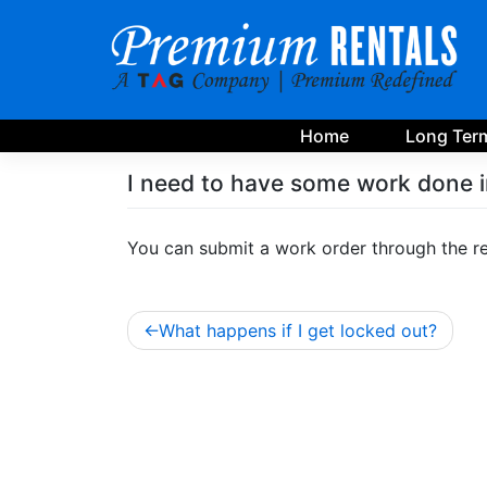
Skip
to
content
Home
Long Term
I need to have some work done i
You can submit a work order through the re
Post
What happens if I get locked out?
navigation