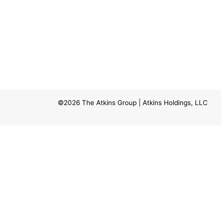
©2026
The Atkins Group
| Atkins Holdings, LLC