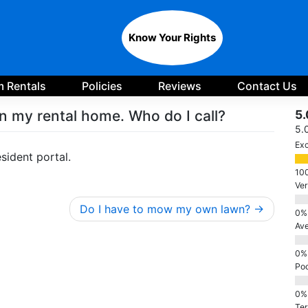
Know Your Rights
 Rentals
Policies
Reviews
Contact Us
n my rental home. Who do I call?
5.
5.
Exc
sident portal.
Ve
Do I have to mow my own lawn?
Av
Po
Ter