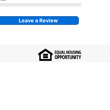
Leave a Review